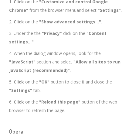
1.
Click
on the
"Customize and control Google
Chrome"
from the browser menuand select
"Settings"
.
2.
Click
on the
"Show advanced settings..."
.
3. Under the the
"Privacy"
click on the
"Content
settings..."
.
4. When the dialog window opens, look for the
"JavaScript"
section and select
"Allow all sites to run
JavaScript (recommended)"
.
5.
Click
on the
"OK"
button to close it and close the
"Settings"
tab.
6.
Click
on the
"Reload this page"
button of the web
browser to refresh the page.
Opera