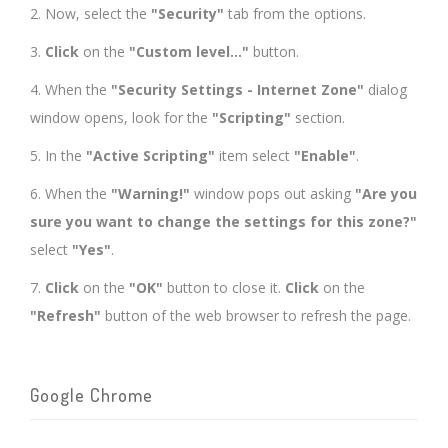
2. Now, select the
"Security"
tab from the options.
3.
Click
on the
"Custom level..."
button.
4. When the
"Security Settings - Internet Zone"
dialog
window opens, look for the
"Scripting"
section.
5. In the
"Active Scripting"
item select
"Enable"
.
6. When the
"Warning!"
window pops out asking
"Are you
sure you want to change the settings for this zone?"
select
"Yes"
.
7.
Click
on the
"OK"
button to close it.
Click
on the
"Refresh"
button of the web browser to refresh the page.
Google Chrome