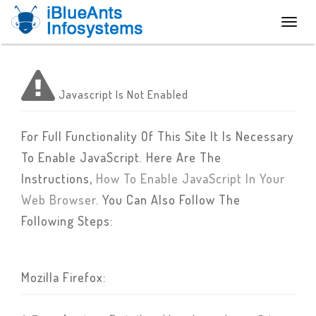
Toggl
naviga
Javascript Is Not Enabled
For Full Functionality Of This Site It Is Necessary
To Enable JavaScript. Here Are The
Instructions,
How To Enable JavaScript In Your
Web Browser
. You Can Also Follow The
Following Steps:
Mozilla Firefox: