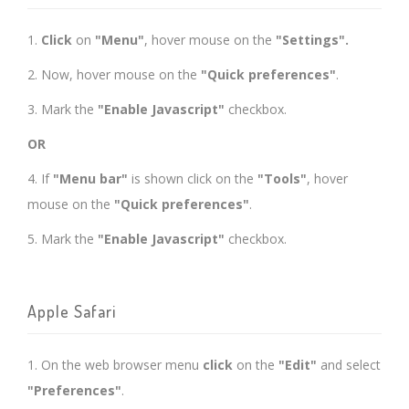
1.
Click
on
"Menu"
, hover mouse on the
"Settings".
2. Now, hover mouse on the
"Quick preferences"
.
3. Mark the
"Enable Javascript"
checkbox.
OR
4. If
"Menu bar"
is shown click on the
"Tools"
, hover
mouse on the
"Quick preferences"
.
5. Mark the
"Enable Javascript"
checkbox.
Apple Safari
1. On the web browser menu
click
on the
"Edit"
and select
"Preferences"
.