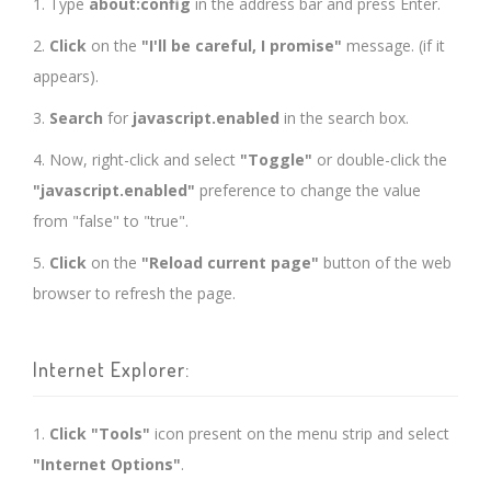
1. Type
about:config
in the address bar and press Enter.
2.
Click
on the
"I'll be careful, I promise"
message. (if it
appears).
3.
Search
for
javascript.enabled
in the search box.
4. Now, right-click and select
"Toggle"
or double-click the
"javascript.enabled"
preference to change the value
from "false" to "true".
5.
Click
on the
"Reload current page"
button of the web
browser to refresh the page.
Internet Explorer:
1.
Click "Tools"
icon present on the menu strip and select
"Internet Options"
.